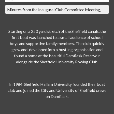
Minutes from the Inaugural Club Committee Meeting, Thursday 7th March 1968
Starting on a 250 yard stretch of the Sheffield canals, the
first boat was launched to a small audience of school
boys and supportive family members. The club quickly
grew and developed into a bustling organisation and
found a home at the beautiful Damflask Reservoir
alongside the Sheffield University Rowing Club.
In 1984, Sheffield Hallam University founded their boat
club and joined the City and University of Sheffield crews
on Damflask.