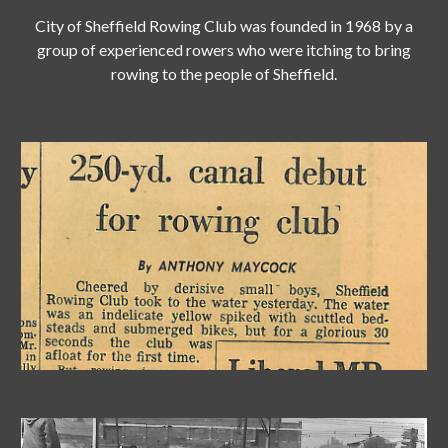
City of Sheffield Rowing Club was founded in 1968 by a
group of experienced rowers who were itching to bring
rowing to the people of Sheffield.