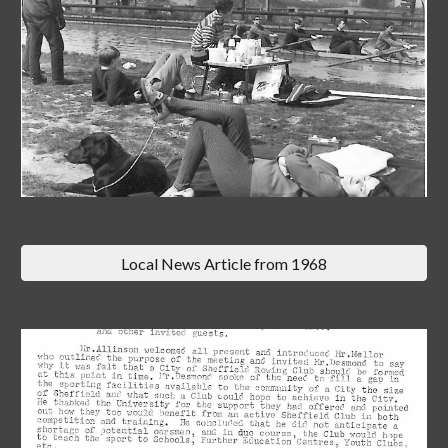
Local News Article from 1968