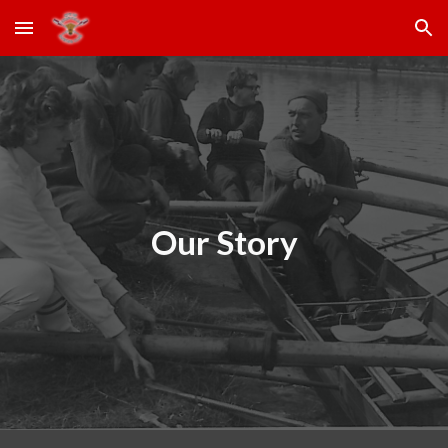
Skip to main content
Skip to navigation
Our Story