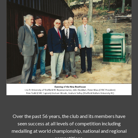
Over the past 56 years, the club and its members have
seen success at all levels of competition including
medalling at world championship, national and regional