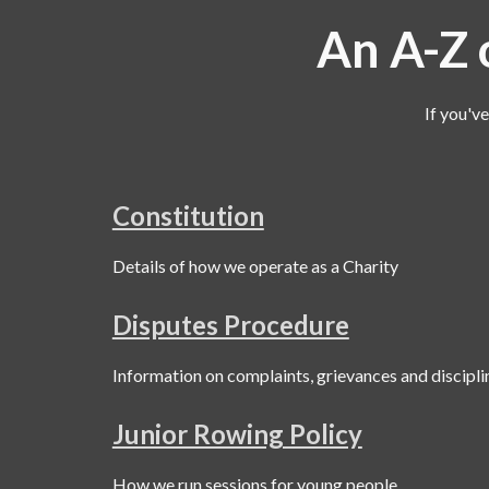
An A-Z o
If you'v
Constitution
Details of how we operate as a Charity
Disputes Procedure
Information on complaints, grievances and discipli
Junior Rowing Policy
How we run sessions for young people