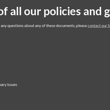
f all our policies and
e any questions about any of these documents, please
contact our S
nary issues