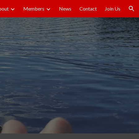
bout
Members
News
Contact
Join Us
ion