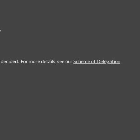
e
 decided. For more details, see our
Scheme of Delegation