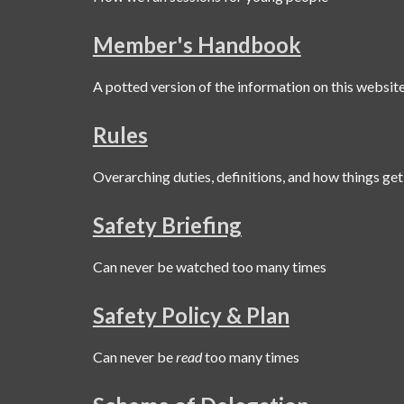
Member's Handbook
A potted version of the information on this websit
Rules
Overarching duties, definitions, and how things get
Safety Briefing
Can never be watched too many times
Safety Policy & Plan
Can never be
read
too many times