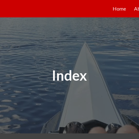
Home
A
ip to main content
Skip to navigat
In
dex