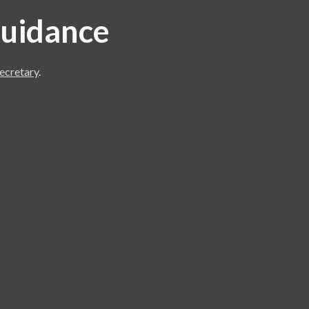
 guidance
ecretary
.