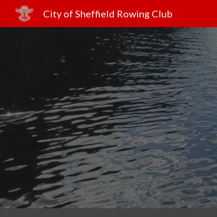
City of Sheffield Rowing Club
Sk