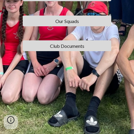
Our Squads
Club Documents