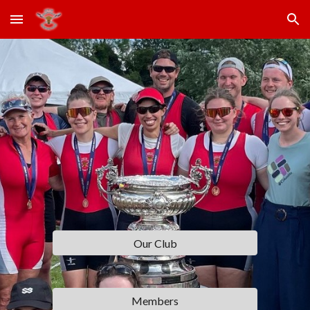
Skip to main content
Skip to navigation
Our Club
Members